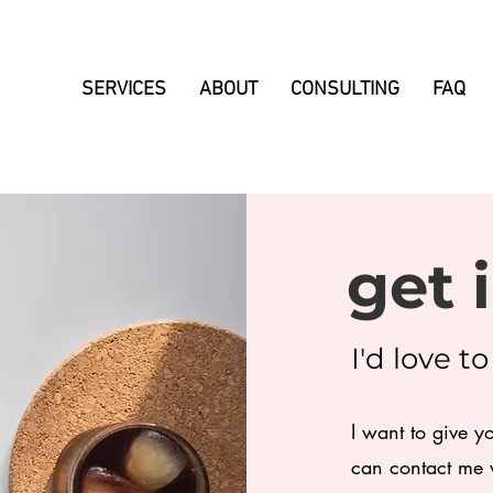
SERVICES
ABOUT
CONSULTING
FAQ
get 
I'd love t
I want to give y
can contact me v