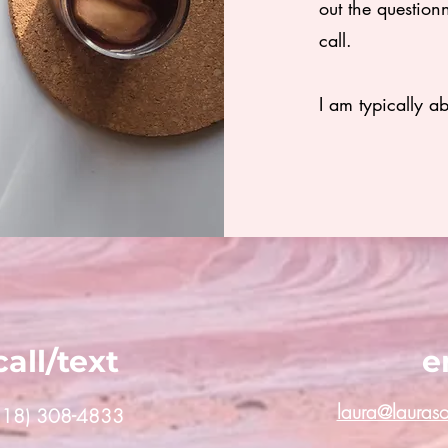
out the question
call.
I am typically a
call/text
e
laura@lauras
(818) 308-4833‬