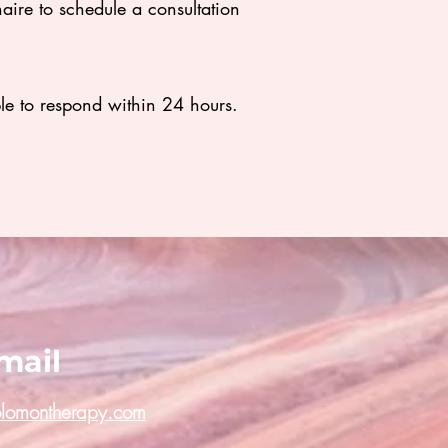
naire to schedule a consultation
ble to respond within 24 hours.
mail
olomontherapy.com