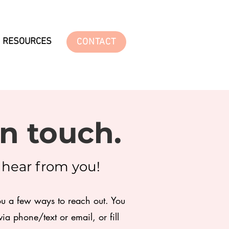
RESOURCES
CONTACT
in touch.
o hear from you!
ou a few ways to reach out. You
ia phone/text or email, or fill