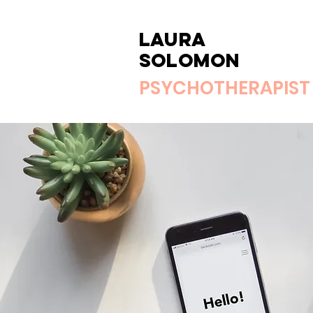
Laura
Solomon
PSYCHOTHERAPIST