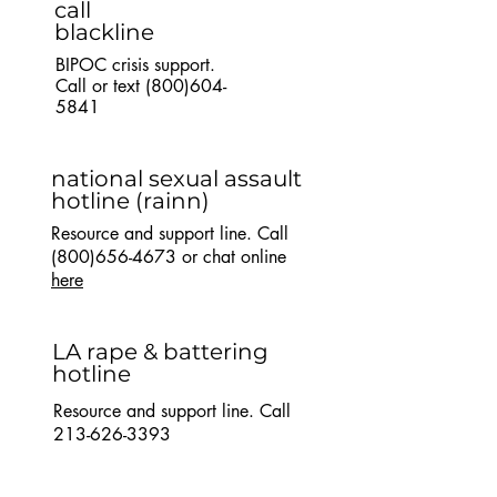
call
blackline
BIPOC crisis support.
Call or text
(800)604-
5841
national sexual assault
hotline
(rainn)
Resource and support line. Call
(800)656-4673
or chat online
here
LA rape & battering
hotline
Resource and support line. Call
213-626-3393