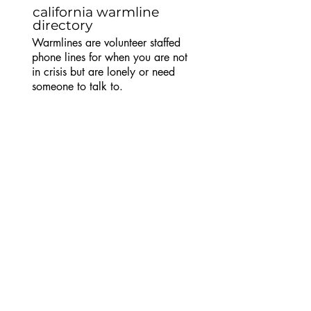
california warmline
directory
Warmlines are volunteer staffed
phone lines for when you are not
in crisis but are lonely or need
someone to talk to.
trans
lifeline
Trans peer support warmline for
trans or questioning callers. Call
US
(877) 565-8860
. See
website for hours.
trans
advice
Trans/NB peer support IRC chat
line.