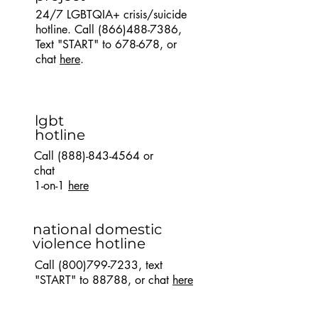
24/7 LGBTQIA+ crisis/suicide
hotline. Call
(866)488-7386
,
Text "START" to 678-678, or
chat
here
.
lgbt
hotline
Call
(888)-843-4564
or
chat
1-on-1
here
national domestic
violence hotline
Call
(800)799-7233
, text
"START" to 88788, or chat
here