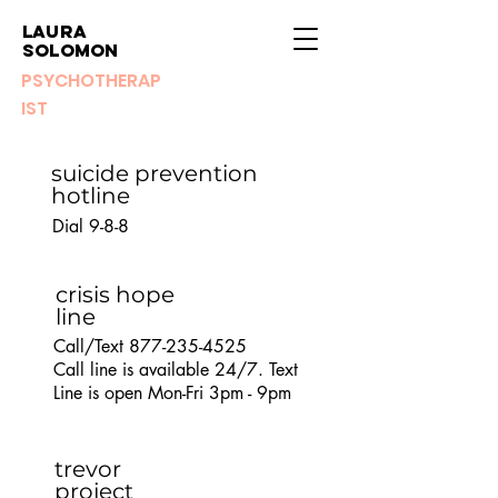
Laura
Solomon
PSYCHOTHERAP
IST
suicide prevention
hotline
Dial 9-8-8
crisis hope
line
Call/Text
877-235-4525
Call line is available 24/7. Text
Line is open Mon-Fri 3pm - 9pm
trevor
project